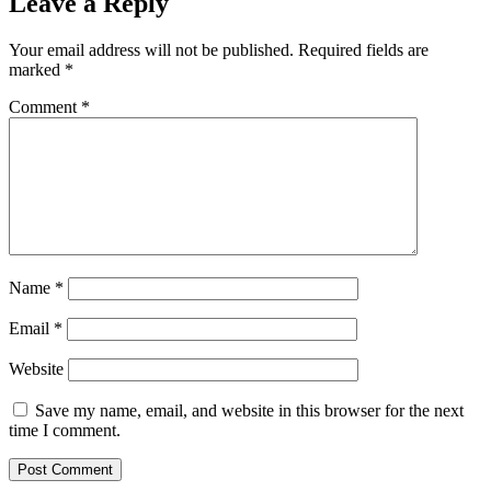
Leave a Reply
Your email address will not be published.
Required fields are
marked
*
Comment
*
Name
*
Email
*
Website
Save my name, email, and website in this browser for the next
time I comment.