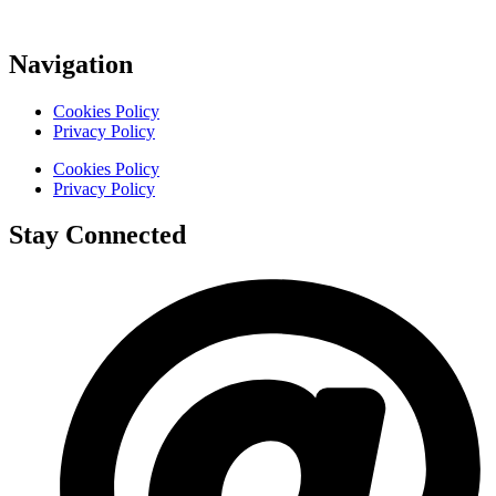
Navigation
Cookies Policy
Privacy Policy
Cookies Policy
Privacy Policy
Stay Connected