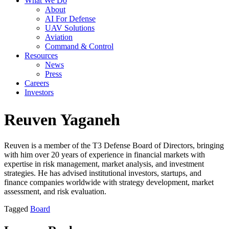
What We Do
About
AI For Defense
UAV Solutions
Aviation
Command & Control
Resources
News
Press
Careers
Investors
Reuven Yaganeh
Reuven is a member of the T3 Defense Board of Directors, bringing
with him over 20 years of experience in financial markets with
expertise in risk management, market analysis, and investment
strategies. He has advised institutional investors, startups, and
finance companies worldwide with strategy development, market
assessment, and risk evaluation.
Tagged
Board