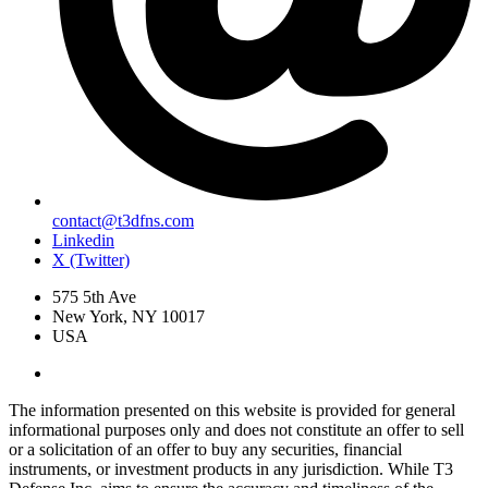
contact@t3dfns.com
Linkedin
X (Twitter)
575 5th Ave
New York, NY 10017
USA
The information presented on this website is provided for general
informational purposes only and does not constitute an offer to sell
or a solicitation of an offer to buy any securities, financial
instruments, or investment products in any jurisdiction. While T3