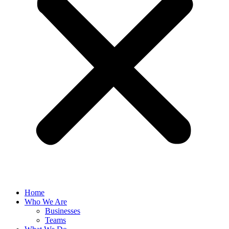
Home
Who We Are
Businesses
Teams