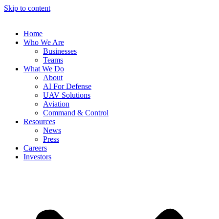
Skip to content
Home
Who We Are
Businesses
Teams
What We Do
About
AI For Defense
UAV Solutions
Aviation
Command & Control
Resources
News
Press
Careers
Investors