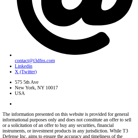
contact@t3dfns.com
Linkedin
X (Twitter)
575 5th Ave
New York, NY 10017
USA
The information presented on this website is provided for general
informational purposes only and does not constitute an offer to sell
or a solicitation of an offer to buy any securities, financial
instruments, or investment products in any jurisdiction. While T3
Defense Inc. aims to ensure the accuracy and timeliness of the