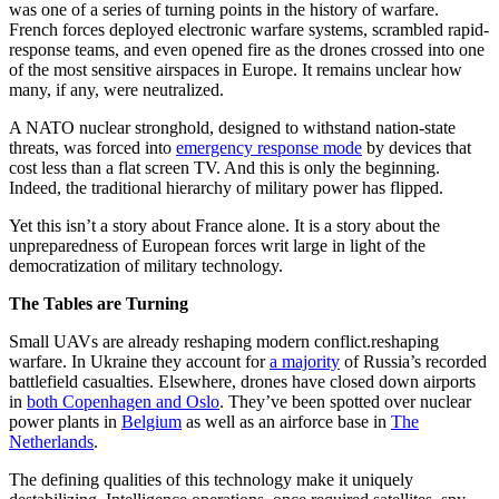
was one of a series of turning points in the history of warfare.
French forces deployed electronic warfare systems, scrambled rapid-
response teams, and even opened fire as the drones crossed into one
of the most sensitive airspaces in Europe. It remains unclear how
many, if any, were neutralized.
A NATO nuclear stronghold, designed to withstand nation-state
threats, was forced into
emergency response mode
by devices that
cost less than a flat screen TV. And this is only the beginning.
Indeed, the traditional hierarchy of military power has flipped.
Yet this isn’t a story about France alone. It is a story about the
unpreparedness of European forces writ large in light of the
democratization of military technology.
The Tables are Turning
Small UAVs are already reshaping modern conflict.reshaping
warfare. In Ukraine they account for
a majority
of Russia’s recorded
battlefield casualties. Elsewhere, drones have closed down airports
in
both Copenhagen and Oslo
. They’ve been spotted over nuclear
power plants in
Belgium
as well as an airforce base in
The
Netherlands
.
The defining qualities of this technology make it uniquely