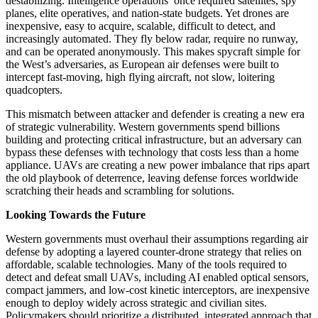
destabilizing. Intelligence operations once required satellites, spy
planes, elite operatives, and nation-state budgets. Yet drones are
inexpensive, easy to acquire, scalable, difficult to detect, and
increasingly automated. They fly below radar, require no runway,
and can be operated anonymously. This makes spycraft simple for
the West’s adversaries, as European air defenses were built to
intercept fast-moving, high flying aircraft, not slow, loitering
quadcopters.
This mismatch between attacker and defender is creating a new era
of strategic vulnerability. Western governments spend billions
building and protecting critical infrastructure, but an adversary can
bypass these defenses with technology that costs less than a home
appliance. UAVs are creating a new power imbalance that rips apart
the old playbook of deterrence, leaving defense forces worldwide
scratching their heads and scrambling for solutions.
Looking Towards the Future
Western governments must overhaul their assumptions regarding air
defense by adopting a layered counter-drone strategy that relies on
affordable, scalable technologies. Many of the tools required to
detect and defeat small UAVs, including AI enabled optical sensors,
compact jammers, and low-cost kinetic interceptors, are inexpensive
enough to deploy widely across strategic and civilian sites.
Policymakers should prioritize a distributed, integrated approach that