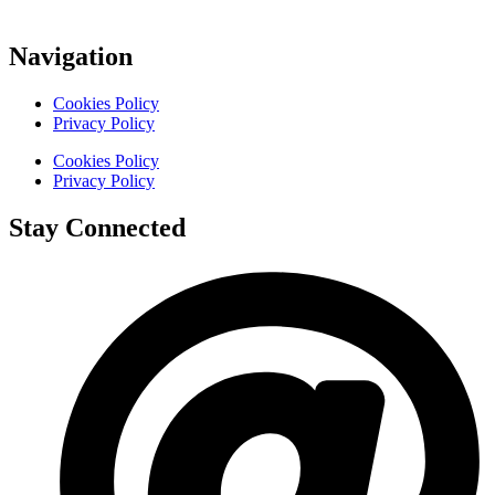
Navigation
Cookies Policy
Privacy Policy
Cookies Policy
Privacy Policy
Stay Connected