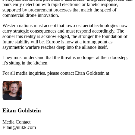
pairs early detection with rapid electronic or kinetic response,
supported by procurement processes that match the speed of
commercial drone innovation.
Western nations must accept that low-cost aerial technologies now
carry strategic consequences and must respond accordingly. The
sooner this reality is acknowledged, the stronger the foundation of
future stability will be. Europe is now at a turning point as
asymmetric warfare reaches deep into the alliance itself.
They must understand that the threat is no longer at their doorstep,
it’s sitting in the kitchen.
For all media inquiries, please contact Eitan Goldstein at
Eitan Goldstein
Media Contact
Eitan@nukk.com