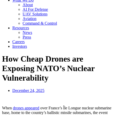
What We Do
About
AI For Defense
UAV Solutions
Aviation
Command & Control
Resources
News
Press
Careers
Investors
How Cheap Drones are
Exposing NATO’s Nuclear
Vulnerability
December 24, 2025
When
drones appeared
over France’s Île Longue nuclear submarine
base, home to the country’s ballistic missile submarines, the event