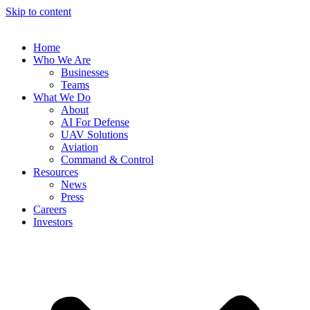
Skip to content
Home
Who We Are
Businesses
Teams
What We Do
About
AI For Defense
UAV Solutions
Aviation
Command & Control
Resources
News
Press
Careers
Investors