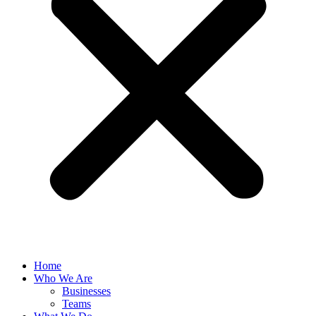
Home
Who We Are
Businesses
Teams