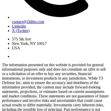
contact@t3dfns.com
Linkedin
X (Twitter)
575 5th Ave
New York, NY 10017
USA
The information presented on this website is provided for general
informational purposes only and does not constitute an offer to sell
or a solicitation of an offer to buy any securities, financial
instruments, or investment products in any jurisdiction. While T3
Defense Inc. aims to ensure the accuracy and timeliness of the
information provided, the content may include forward-looking
statements, projections, or estimates based on current assumptions
and market conditions. These statements are not guarantees of future
performance and involve risks and uncertainties that could cause
actual results to differ materially. Investments carry inherent risks,
including the possible loss of principal. Past performance is not