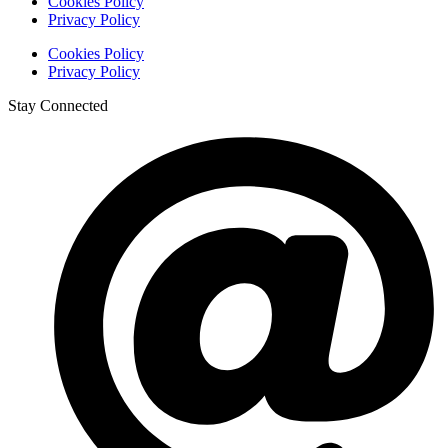
Cookies Policy
Privacy Policy
Cookies Policy
Privacy Policy
Stay Connected