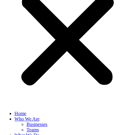
Home
Who We Are
Businesses
Teams