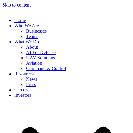
Skip to content
Home
Who We Are
Businesses
Teams
What We Do
About
AI For Defense
UAV Solutions
Aviation
Command & Control
Resources
News
Press
Careers
Investors