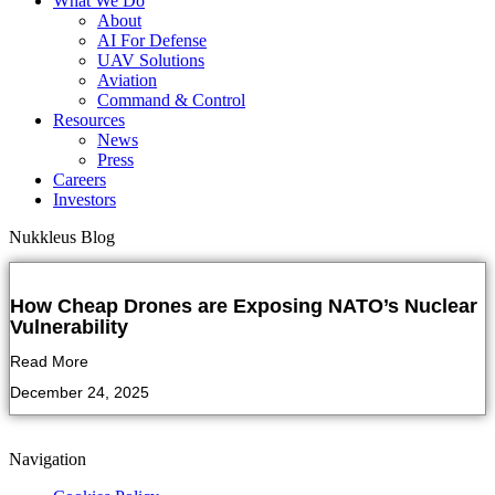
What We Do
About
AI For Defense
UAV Solutions
Aviation
Command & Control
Resources
News
Press
Careers
Investors
Nukkleus Blog
How Cheap Drones are Exposing NATO’s Nuclear
Vulnerability
Read More
December 24, 2025
Navigation